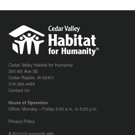
Cedar Valley Habitat for Humanity
350 6th Ave SE
Cedar Rapids, IA 52401
319.366.4485
Contact Us
Hours of Operation
Office: Monday – Friday 9:00 a.m. to 5:00 p.m.
Privacy Policy
A 501(c)3 nonprofit with