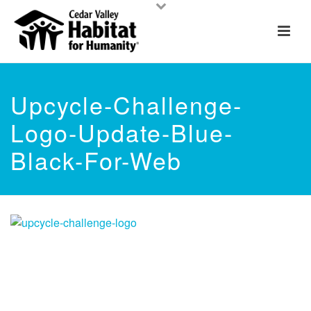
Upcycle-Challenge-
Logo-Update-Blue-
Black-For-Web