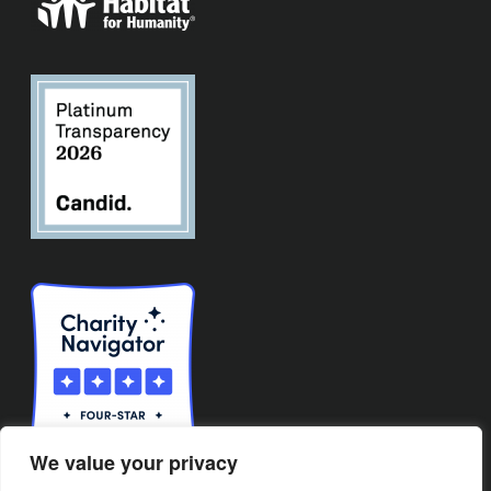
We value your privacy