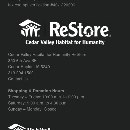
tax exempt verification #42-1320296
Cedar Valley Habitat for Humanity ReStore
350 6th Ave SE
Cedar Rapids, IA 52401
319.294.1500
Contact Us
Shopping & Donation Hours
Tuesday – Friday: 10:00 a.m. to 6:00 p.m.
Saturday: 9:00 a.m. to 4:30 p.m.
Sunday – Monday: Closed