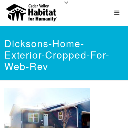
Dicksons-Home-
Exterior-Cropped-For-
Web-Rev