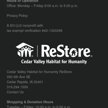
Hours of Operation
Office: Monday – Friday 9:00 a.m. to 5:00 p.m.
Privacy Policy
A 501(c)3 nonprofit with
tax exempt verification #42-1320296
Cedar Valley Habitat for Humanity ReStore
350 6th Ave SE
Cedar Rapids, IA 52401
319.294.1500
Contact Us
Shopping & Donation Hours
Tuesday – Friday: 10:00 a.m. to 6:00 p.m.