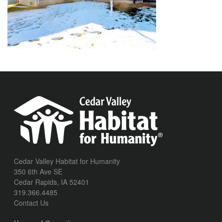
Cedar Valley Habitat for Humanity
350 6th Ave SE
Cedar Rapids, IA 52401
319.366.4485
Contact Us