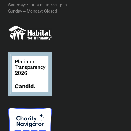
Saturday: 9:00 a.m. to 4:30 p.m.
Sunday – Monday: Closed