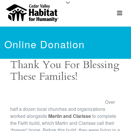
Online Donation
Thank You For Blessing
These Families!
Over
half a dozen local churches and organizations
worked alongside
Martin and Clarisse
to complete
the Faith build, which Martin and Clarisse call their
“forever” home. Before this build, they were living in a