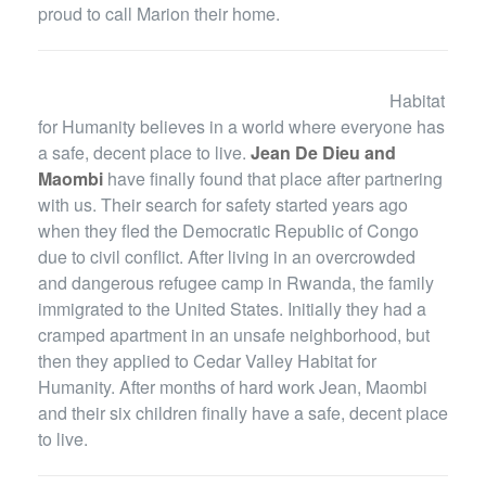
proud to call Marion their home.
Habitat
for Humanity believes in a world where everyone has
a safe, decent place to live.
Jean De Dieu and
Maombi
have finally found that place after partnering
with us. Their search for safety started years ago
when they fled the Democratic Republic of Congo
due to civil conflict. After living in an overcrowded
and dangerous refugee camp in Rwanda, the family
immigrated to the United States. Initially they had a
cramped apartment in an unsafe neighborhood, but
then they applied to Cedar Valley Habitat for
Humanity. After months of hard work Jean, Maombi
and their six children finally have a safe, decent place
to live.