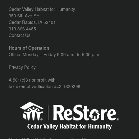
Cedar Valley Habitat for Humanity
350 6th Ave SE
Cedar Rapids, IA 52401
319.366.4485
Contact Us
Hours of Operation
Office: Monday – Friday 9:00 a.m. to 5:00 p.m.
Privacy Policy
A 501(c)3 nonprofit with
tax exempt verification #42-1320296