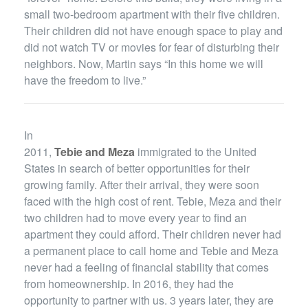
small two-bedroom apartment with their five children.
Their children did not have enough space to play and
did not watch TV or movies for fear of disturbing their
neighbors. Now, Martin says “In this home we will
have the freedom to live.”
In
2011,
Tebie and Meza
immigrated to the United
States in search of better opportunities for their
growing family. After their arrival, they were soon
faced with the high cost of rent. Tebie, Meza and their
two children had to move every year to find an
apartment they could afford. Their children never had
a permanent place to call home and Tebie and Meza
never had a feeling of financial stability that comes
from homeownership. In 2016, they had the
opportunity to partner with us. 3 years later, they are