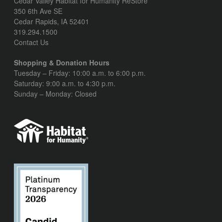
Cedar Valley Habitat for Humanity ReStore
350 6th Ave SE
Cedar Rapids, IA 52401
319.294.1500
Contact Us
Shopping & Donation Hours
Tuesday – Friday: 10:00 a.m. to 6:00 p.m.
Saturday: 9:00 a.m. to 4:30 p.m.
Sunday – Monday: Closed