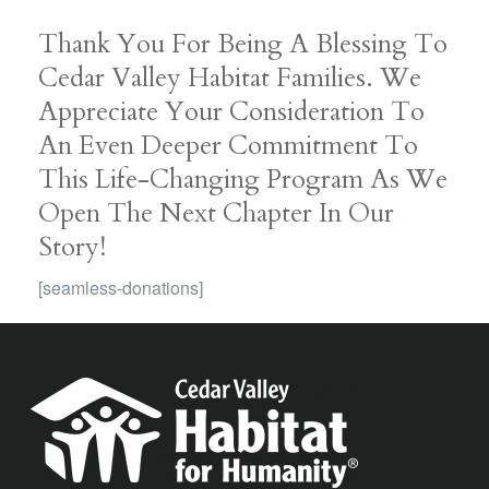
Thank You For Being A Blessing To
Cedar Valley Habitat Families. We
Appreciate Your Consideration To
An Even Deeper Commitment To
This Life-Changing Program As We
Open The Next Chapter In Our
Story!
[seamless-donations]